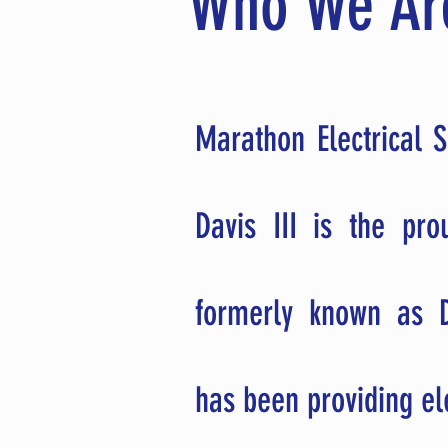
Who We Ar
Marathon Electrical S
Davis III is the pr
formerly known as D
has been providing el