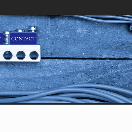
CONTACT US: 352-742-5010
Y
CONTACT