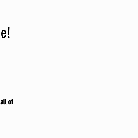
te!
all of