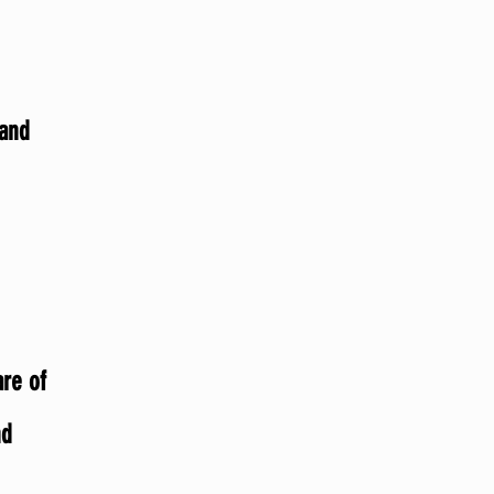
 and
are of
nd