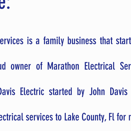
e:
ervices is a family business that start
oud owner of Marathon Electrical Se
avis Electric started by John Davis
ectrical services to Lake County, Fl fo