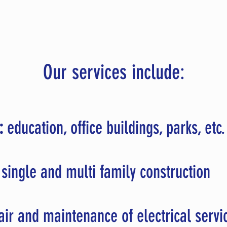
Our services include:
:
education, office buildings, parks, etc
single and multi family construction
ir and maintenance of electrical servi