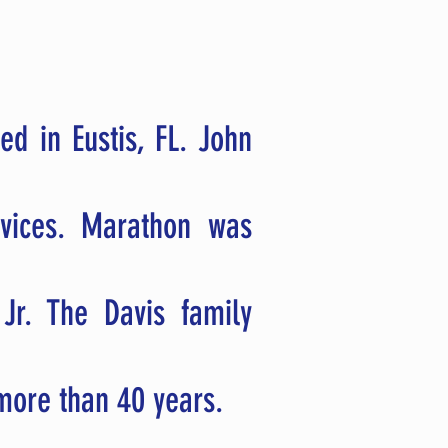
ed in Eustis, FL. John
rvices. Marathon was
 Jr.
The Davis family
r more than 40 years.