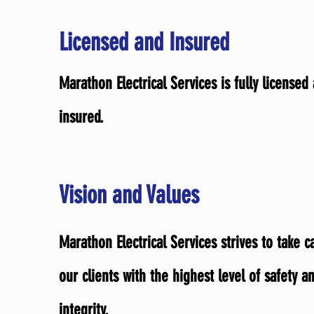
Licensed and Insured
Marathon Electrical Services is fully licensed
insured.
Vision and Values
Marathon Electrical Services strives to take c
our clients with the highest level of safety a
integrity.