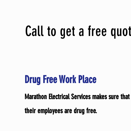
Call to get a free quo
Drug Free Work Place
Marathon Electrical Services makes sure that 
their employees are drug free.