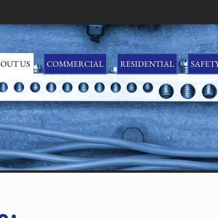
OUT US
COMMERCIAL
RESIDENTIAL
SAFET