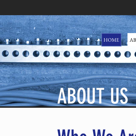
HOME
AB
ABOUT US