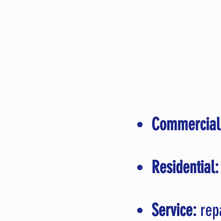
Commercial
Residential:
Service:
repa